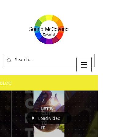
BLOG
Load video