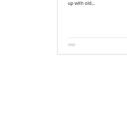
up with old...