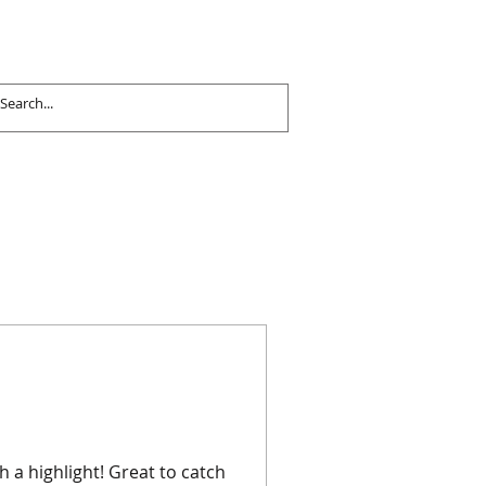
 a highlight! Great to catch