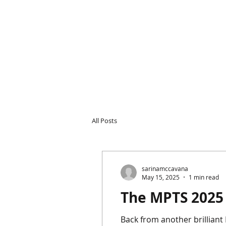
All Posts
sarinamccavana
May 15, 2025
1 min read
The MPTS 2025
Back from another brilliant