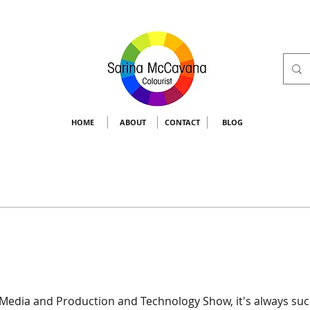
HOME
ABOUT
CONTACT
BLOG
 Media and Production and Technology Show, it's always such