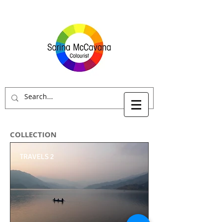
COLLECTION
TRAVELS 2