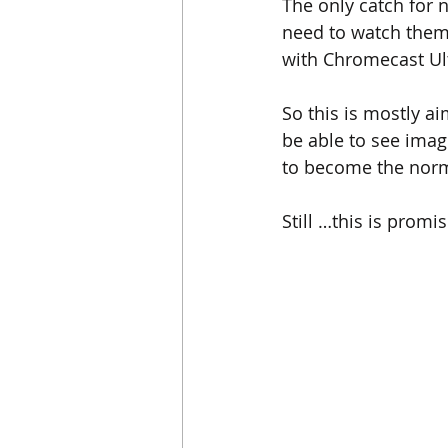
The only catch for 
need to watch them
with Chromecast Ultr
So this is mostly a
be able to see ima
to become the norm
Still …this is promi