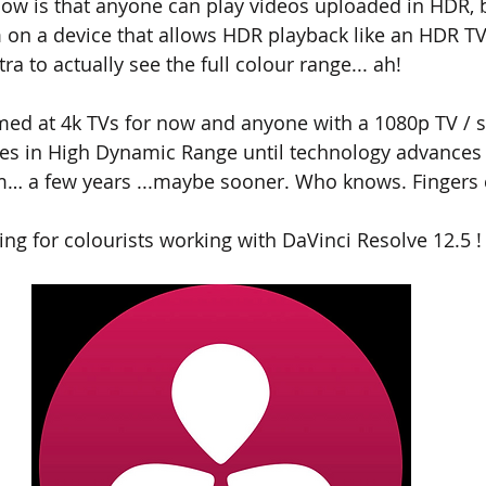
now is that anyone can play videos uploaded in HDR, b
 on a device that allows HDR playback like an HDR T
a to actually see the full colour range... ah!
imed at 4k TVs for now and anyone with a 1080p TV / s
ges in High Dynamic Range until technology advances
… a few years ...maybe sooner. Who knows. Fingers 
sing for colourists working with DaVinci Resolve 12.5 !