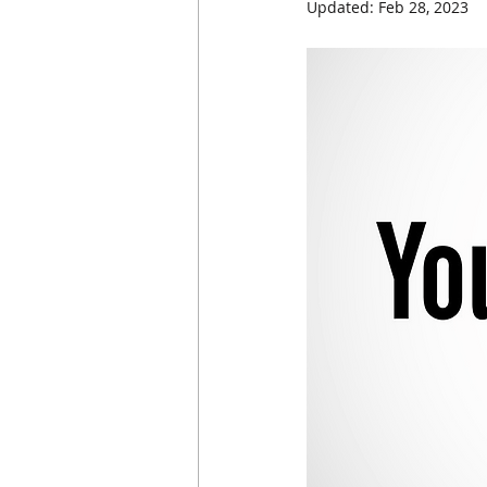
Updated:
Feb 28, 2023