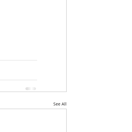
See All