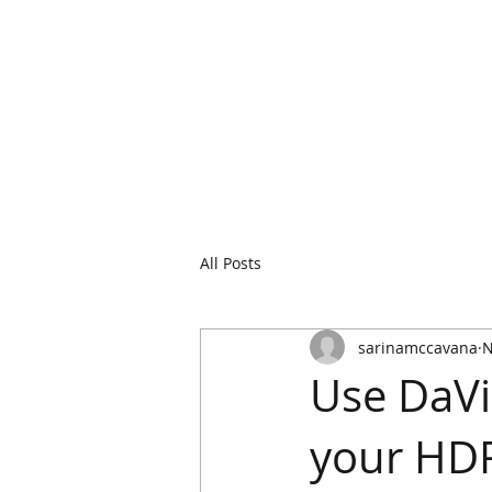
All Posts
sarinamccavana
N
Use DaVi
your HDR