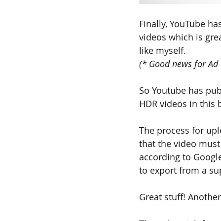
Finally, YouTube h
videos which is gre
like myself. 
(* Good news for Ad 
So Youtube has publ
HDR videos in t
his 
The process for upl
that the video mus
according to 
Googl
to export from a su
Great stuff! Another