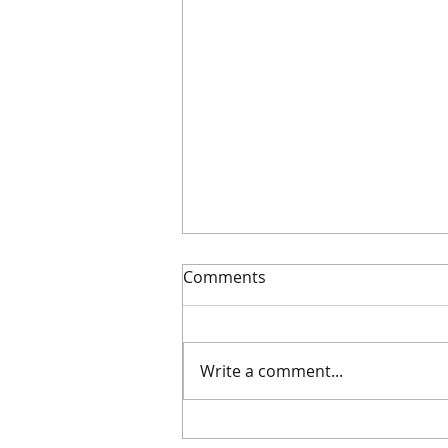
Comments
Write a comment...
For the Record: An