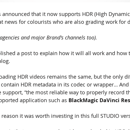
as announced that it now supports HDR (High Dynamic
at news for colourists who are also grading work for d
agencies and major Brand's channels too).
ished a post to explain how it will all work and how 
blog.
oading HDR videos remains the same, but the only dif
t contain HDR metadata in its codec or wrapper… And 
e support
,
 “the most reliable way to properly record t
pported application such as
 BlackMagic DaVinci Res
 reason it was worth investing in this full STUDIO vers