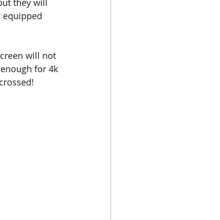
ut they will 
V equipped 
creen will not 
 enough for 4k 
crossed!