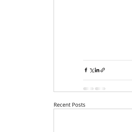
Recent Posts