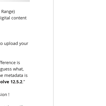
 Range) 
igital content 
to upload your 
ference is 
guess what, 
he metadata is 
olve 12.5.2
.”
ion !