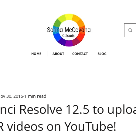
HOME
ABOUT
CONTACT
BLOG
ov 30, 2016
1 min read
nci Resolve 12.5 to uplo
 videos on YouTube!