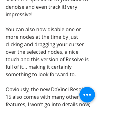
denoise and even track it! very 
impressive!
You can also now disable one or 
more nodes at the time by just 
clicking and dragging your curser 
over the selected nodes, a nice 
touch and this version of Resolve is 
full of it… making it certainly 
something to look forward to.
Obviously, the new DaVinci Resolve 
15 also comes with many other new 
features, I won’t go into details now; 
such as 
multiple timeline layout, 
Sound Effect Library access, ADR 
Tools, built-in Fairlight Audio
application and so on, so get ready 