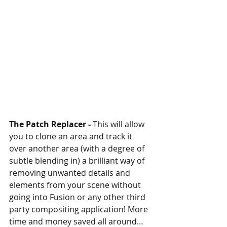
The Patch Replacer -
 This will allow 
you to clone an area and track it 
over another area (with a degree of 
subtle blending in) a brilliant way of 
removing unwanted details and 
elements from your scene without 
going into Fusion or any other third 
party compositing application! More 
time and money saved all around…