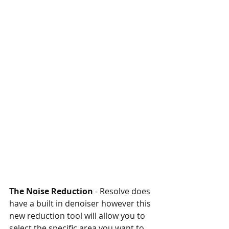
The Noise Reduction
 - Resolve does 
have a built in denoiser however this 
new reduction tool will allow you to 
select the specific area you want to 