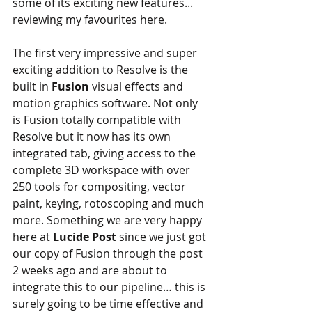
some of its exciting new features... 
reviewing my favourites here.
The first very impressive and super 
exciting addition to Resolve is the 
built in
 Fusion
 visual effects and 
motion graphics software. Not only 
is Fusion totally compatible with 
Resolve but it now has its own 
integrated tab, giving access to the 
complete 3D workspace with over 
250 tools for compositing, vector 
paint, keying, rotoscoping and much 
more. Something we are very happy 
here at
 Lucide Post
 since we just got 
our copy of Fusion through the post 
2 weeks ago and are about to 
integrate this to our pipeline… this is 
surely going to be time effective and 