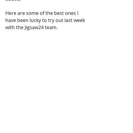
Here are some of the best ones I 
have been lucky to try out last week 
with the Jigsaw24 team.