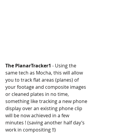
The PlanarTracker1
 - Using the 
same tech as Mocha, this will allow 
you to track flat areas (planes) of 
your footage and composite images 
or cleaned plates in no time, 
something like tracking a new phone 
display over an existing phone clip 
will be now achieved in a few 
minutes ! (saving another half day’s 
work in compositing !!)