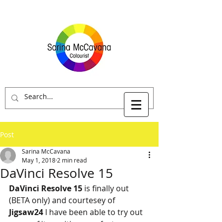
Post
Sarina McCavana
May 1, 2018
2 min read
DaVinci Resolve 15
DaVinci Resolve 15 
is finally out 
(BETA only) and courtesey of
Jigsaw24
 I have been able to try out 