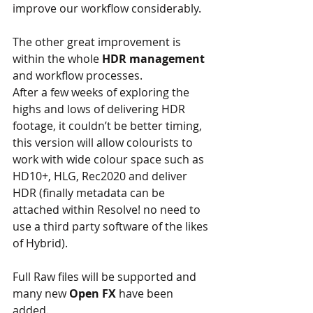
improve our workflow considerably.
The other great improvement is 
within the whole 
HDR management
and workflow processes.
After a few weeks of exploring the 
highs and lows of delivering HDR 
footage, it couldn’t be better timing, 
this version will allow colourists to 
work with wide colour space such as 
HD10+, HLG, Rec2020 and deliver 
HDR (finally metadata can be 
attached within Resolve! no need to 
use a third party software of the likes 
of Hybrid).
Full Raw files will be supported and 
many new 
Open FX
 have been 
added.