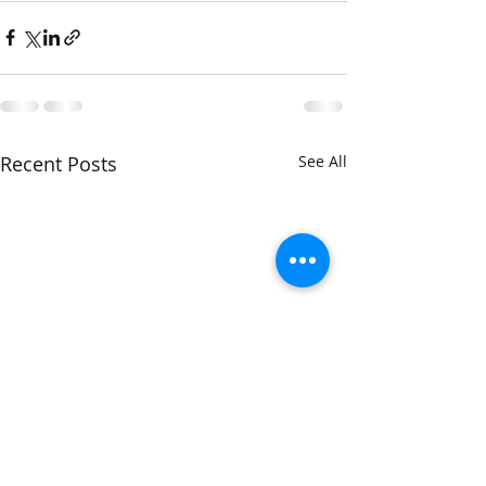
Recent Posts
See All