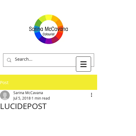
Post
Sarina McCavana
Jul 5, 2018
1 min read
LUCIDEPOST