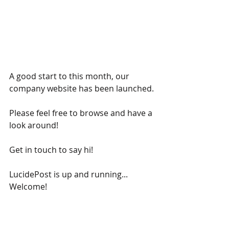
A good start to this month, our 
company website has been launched.
Please feel free to browse and have a 
look around!
Get in touch to say hi!
LucidePost is up and running... 
Welcome!