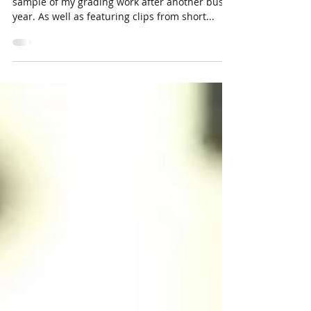
...my latest Colourist showreel 2017. Here is a
sample of my grading work after another busy
year. As well as featuring clips from short...