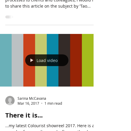
As I sometimes find myself explaining such
processes to clients and colleagues, I would like
to share this article on the subject by 'Tao...
Load video
Sarina McCavana
Mar 16, 2017
1 min read
There it is...