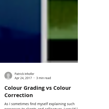
Patrick Inhofer
Apr 24, 2017
3 min read
Colour Grading vs Colour
Correction