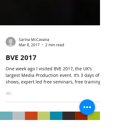
Sarina McCavana
Mar 8, 2017
2 min read
BVE 2017
One week ago I visited BVE 2017, the UK’s
largest Media Production event. It’s 3 days of
shows, expert led free seminars, free training...